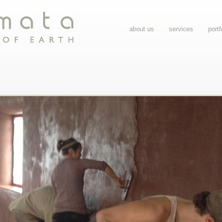
about us
services
portf