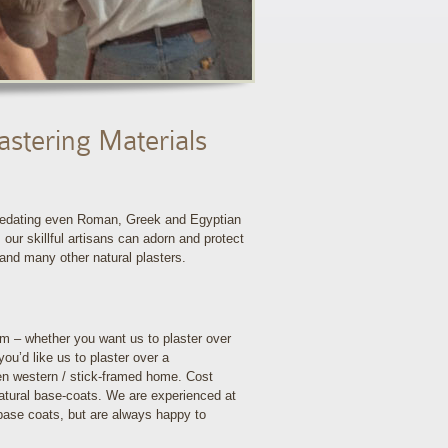
astering Materials
 predating even Roman, Greek and Egyptian
 our skillful artisans can adorn and protect
 and many other natural plasters.
m – whether you want us to plaster over
you’d like us to plaster over a
ven western / stick-framed home. Cost
natural base-coats. We are experienced at
 base coats, but are always happy to