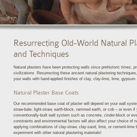
Resurrecting Old-World Natural Pl
and Techniques
Natural plasters have been protecting walls since prehistoric times,
civilizations. Resurrecting these ancient natural plastering techniques,
your walls with hand-applied finishes of clay, clay-lime, lime, gypsum
Natural Plaster Base Coats
Our recommended base coat of plaster will depend on your wall syste
straw-bale, light-straw, earth-block, rammed earth, or cob – or even if 
conventionally-built wall system such as concrete, cinder-block or e
constraints and environmental factors will also affect your choice of 
applying combinations of clay-straw, clay-sand, lime, or cement-lime
experiment with other natural plastering materials!