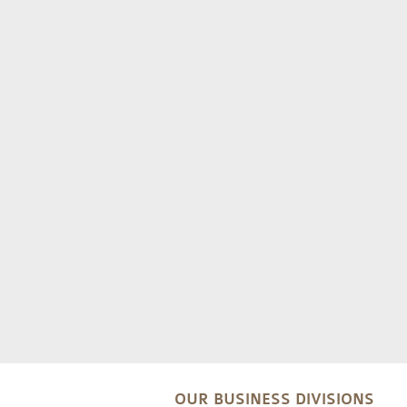
OUR BUSINESS DIVISIONS