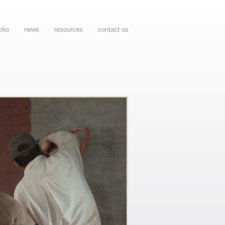
olio
news
resources
contact us