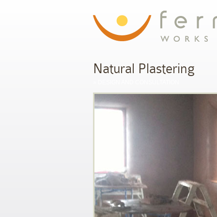
Natural Plastering
»
DESIGN AND CONSULTATION