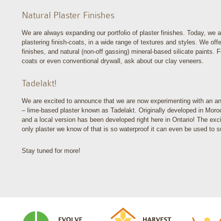
Natural Plaster Finishes
We are always expanding our portfolio of plaster finishes. Today, we a
plastering finish-coats, in a wide range of textures and styles. We of
finishes, and natural (non-off gassing) mineral-based silicate paints. 
coats or even conventional drywall, ask about our clay veneers.
Tadelakt!
We are excited to announce that we are now experimenting with an anci
– lime-based plaster known as Tadelakt. Originally developed in Mor
and a local version has been developed right here in Ontario! The exciti
only plaster we know of that is so waterproof it can even be used to 
Stay tuned for more!