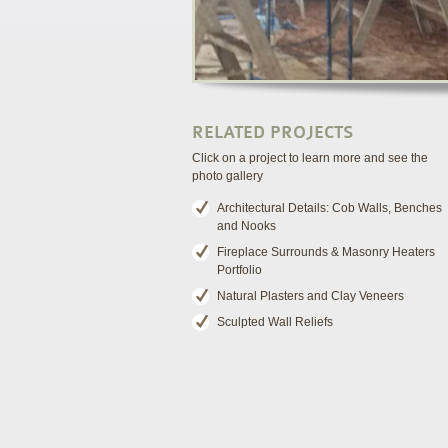
RELATED PROJECTS
Click on a project to learn more and see the
photo gallery
Architectural Details: Cob Walls, Benches
and Nooks
Fireplace Surrounds & Masonry Heaters
Portfolio
Natural Plasters and Clay Veneers
Sculpted Wall Reliefs