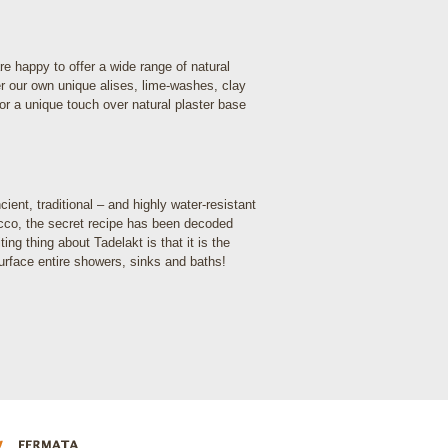
re happy to offer a wide range of natural
fer our own unique alises, lime-washes, clay
For a unique touch over natural plaster base
ent, traditional – and highly water-resistant
occo, the secret recipe has been decoded
ng thing about Tadelakt is that it is the
surface entire showers, sinks and baths!