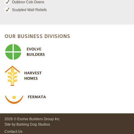
Outdoor Cob Ovens
Sculpted Wall Reliefs
OUR BUSINESS DIVISIONS
2026 © Evolve Builders Group Inc.
Site by
Barking Dog Studios
Contact Us