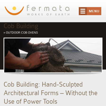
MENU
Cob Building
»
OUTDOOR COB OVENS
Cob Building: Hand-Sculpted
Architectural Forms – Without the
Use of Power Tools