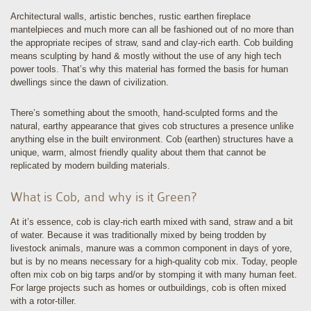
Architectural walls, artistic benches, rustic earthen fireplace
mantelpieces and much more can all be fashioned out of no more than
the appropriate recipes of straw, sand and clay-rich earth. Cob building
means sculpting by hand & mostly without the use of any high tech
power tools. That’s why this material has formed the basis for human
dwellings since the dawn of civilization.
There’s something about the smooth, hand-sculpted forms and the
natural, earthy appearance that gives cob structures a presence unlike
anything else in the built environment. Cob (earthen) structures have a
unique, warm, almost friendly quality about them that cannot be
replicated by modern building materials.
What is Cob, and why is it Green?
At it’s essence, cob is clay-rich earth mixed with sand, straw and a bit
of water. Because it was traditionally mixed by being trodden by
livestock animals, manure was a common component in days of yore,
but is by no means necessary for a high-quality cob mix. Today, people
often mix cob on big tarps and/or by stomping it with many human feet.
For large projects such as homes or outbuildings, cob is often mixed
with a rotor-tiller.