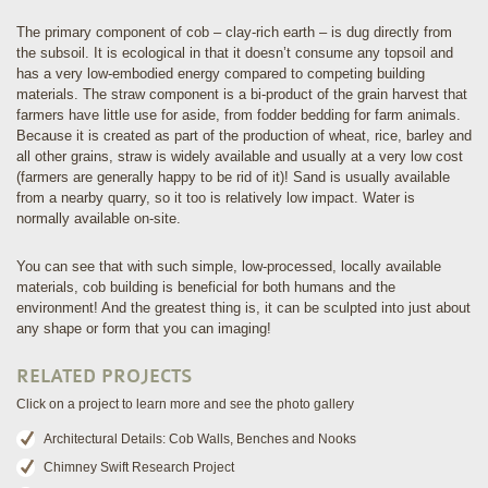
The primary component of cob – clay-rich earth – is dug directly from
the subsoil. It is ecological in that it doesn’t consume any topsoil and
has a very low-embodied energy compared to competing building
materials. The straw component is a bi-product of the grain harvest that
farmers have little use for aside, from fodder bedding for farm animals.
Because it is created as part of the production of wheat, rice, barley and
all other grains, straw is widely available and usually at a very low cost
(farmers are generally happy to be rid of it)! Sand is usually available
from a nearby quarry, so it too is relatively low impact. Water is
normally available on-site.
You can see that with such simple, low-processed, locally available
materials, cob building is beneficial for both humans and the
environment! And the greatest thing is, it can be sculpted into just about
any shape or form that you can imaging!
RELATED PROJECTS
Click on a project to learn more and see the photo gallery
Architectural Details: Cob Walls, Benches and Nooks
Chimney Swift Research Project