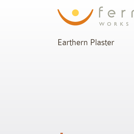
Earthern Plaster