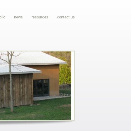
olio
news
resources
contact us