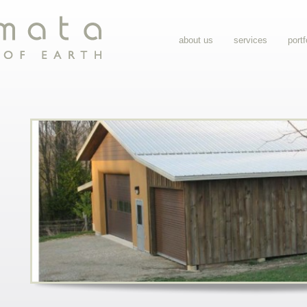
about us
services
portf