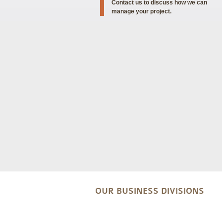
Contact us to discuss how we can
manage your project.
OUR BUSINESS DIVISIONS